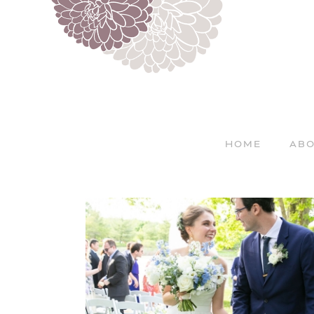
HOME
ABO