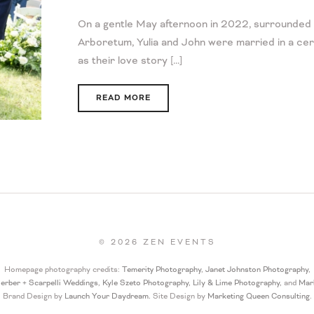
On a gentle May afternoon in 2022, surrounded 
Arboretum, Yulia and John were married in a cer
as their love story [...]
READ MORE
©
2026
ZEN EVENTS
Homepage photography credits:
Temerity Photography
,
Janet Johnston Photography
,
erber + Scarpelli Weddings
,
Kyle Szeto Photography
,
Lily & Lime Photography
, and
Mar
Brand Design by
Launch Your Daydream.
Site Design by
Marketing Queen Consulting
.