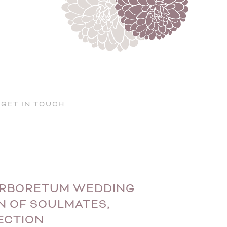
GET IN TOUCH
 ARBORETUM WEDDING
N OF SOULMATES,
ECTION