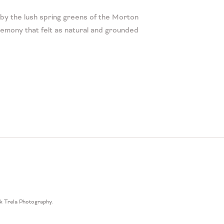
by the lush spring greens of the Morton
emony that felt as natural and grounded
k Trela Photography
.