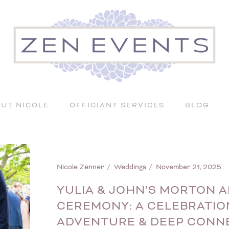
UT NICOLE
OFFICIANT SERVICES
BLOG
Nicole Zenner
Weddings
November 21, 2025
YULIA & JOHN’S MORTON
CEREMONY: A CELEBRATIO
ADVENTURE & DEEP CONN