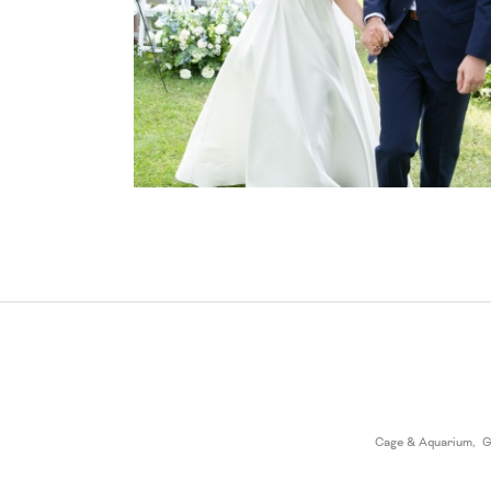
Cage & Aquarium
,
G